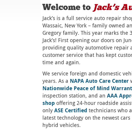
Welcome to
Jack’s
Au
Jack’s is a full service auto repair sh
Wassaic, New York – family owned a
Gregory family. This year marks the 
Jack’s! First opening our doors on Ju
providing quality automotive repair
customer service that has kept cust
time and again.
We service foreign and domestic vehic
years. As a
NAPA Auto Care Center
w
Nationwide Peace of Mind Warran
inspection station, and an
AAA Appr
shop
offering 24-hour roadside assi
only
ASE Certified
technicians who a
latest technology on the newest cars 
hybrid vehicles.