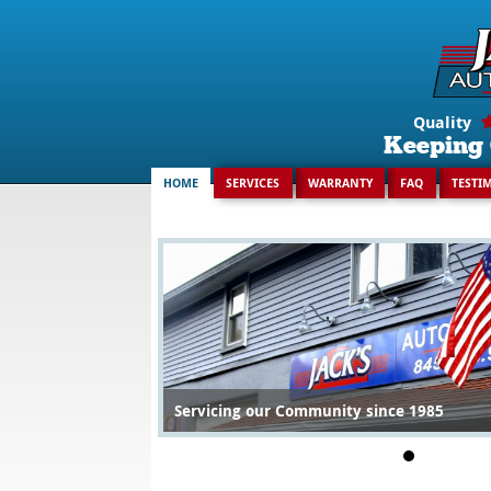
Search
for:
Quality
Keeping 
HOME
SERVICES
WARRANTY
FAQ
TESTI
Servicing our Community since 1985