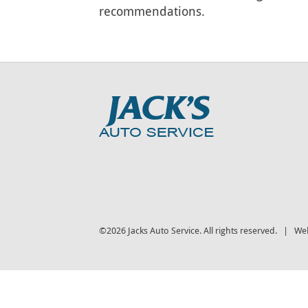
recommendations.
©2026 Jacks Auto Service. All rights reserved. | We