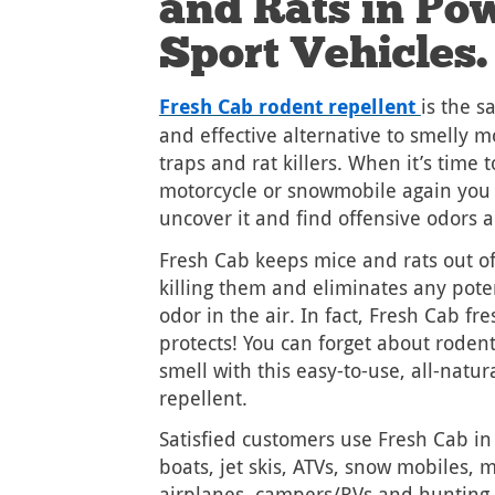
and Rats in Po
Sport Vehicles.
Fresh Cab rodent repellent
is the s
and effective alternative to smelly m
traps and rat killers. When it’s time 
motorcycle or snowmobile again you 
uncover it and find offensive odors 
Fresh Cab keeps mice and rats out of
killing them and eliminates any pote
odor in the air. In fact, Fresh Cab fre
protects! You can forget about roden
smell with this easy-to-use, all-natur
repellent.
Satisfied customers use Fresh Cab in
boats, jet skis, ATVs, snow mobiles, m
airplanes, campers/RVs and hunting