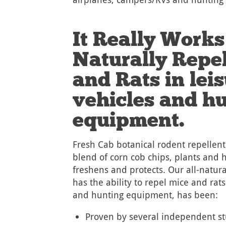
It Really Works
Naturally Repe
and Rats in lei
vehicles and h
equipment.
Fresh Cab botanical rodent repellent
blend of corn cob chips, plants and h
freshens and protects. Our all-natura
has the ability to repel mice and rats
and hunting equipment, has been:
Proven by several independent st