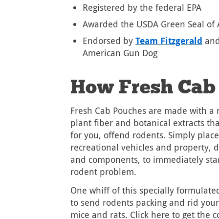
Registered by the federal EPA
Awarded the USDA Green Seal of 
Endorsed by
Team Fitzgerald
and
American Gun Dog
How Fresh Cab
Fresh Cab Pouches are made with a n
plant fiber and botanical extracts th
for you, offend rodents. Simply plac
recreational vehicles and property, 
and components, to immediately star
rodent problem.
One whiff of this specially formulat
to send rodents packing and rid you
mice and rats. Click here to get the 