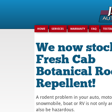
Search
for:
HOME
SERVICES
WARRANTY
FAQ
TESTI
We now stoc
Fresh Cab
Botanical Ro
Repellent!
A rodent problem in your auto, moto
snowmobile, boat or RV is not only a
also be hazardous.