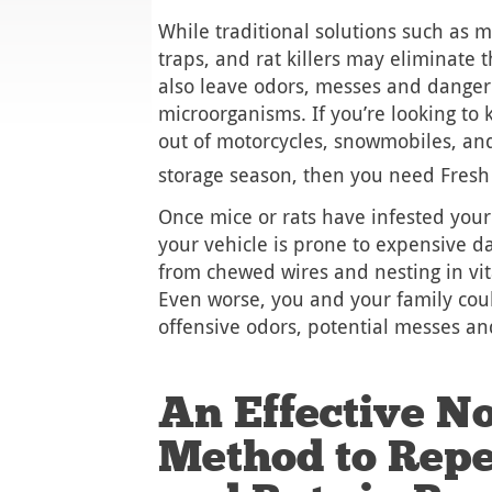
While traditional solutions such as m
traps, and rat killers may eliminate 
also leave odors, messes and dange
microorganisms. If you’re looking to
out of motorcycles, snowmobiles, an
storage season, then you need Fres
Once mice or rats have infested your
your vehicle is prone to expensive d
from chewed wires and nesting in vi
Even worse, you and your family cou
offensive odors, potential messes an
An Effective No
Method to Repe