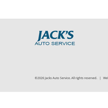
©2026 Jacks Auto Service. All rights reserved. | We