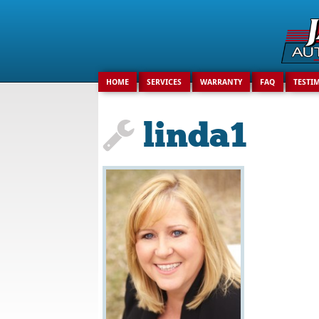
Search
for:
HOME
SERVICES
WARRANTY
FAQ
TESTI
linda1