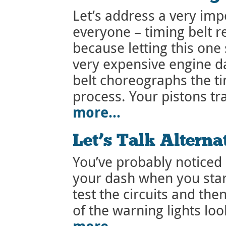
Let’s address a very im
everyone – timing belt r
because letting this one 
very expensive engine d
belt choreographs the t
process. Your pistons t
more…
Let’s Talk Alterna
You’ve probably noticed 
your dash when you start
test the circuits and the
of the warning lights loo