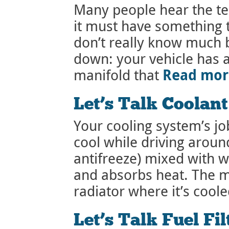
Many people hear the t
it must have something 
don’t really know much b
down: your vehicle has 
Read mo
manifold that
Let’s Talk Coolan
Your cooling system’s jo
cool while driving around
antifreeze) mixed with 
and absorbs heat. The mi
radiator where it’s coole
Let’s Talk Fuel Fil