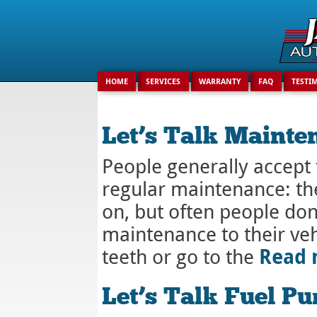
HOME
SERVICES
WARRANTY
FAQ
TESTI
Let’s Talk Mainte
People generally accept 
regular maintenance: the
on, but often people don’
maintenance to their veh
Read
teeth or go to the
Let’s Talk Fuel P