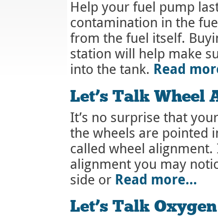
Help your fuel pump last
contamination in the fu
from the fuel itself. Buy
station will help make su
Read mo
into the tank.
Let’s Talk Wheel 
It’s no surprise that your 
the wheels are pointed i
called wheel alignment. 
alignment you may notice
Read more…
side or
Let’s Talk Oxygen