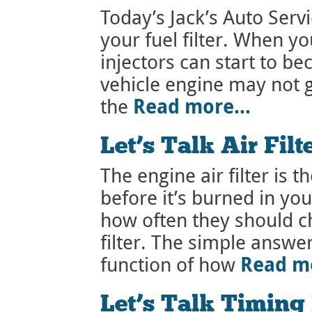
Today’s Jack’s Auto Serv
your fuel filter. When you
injectors can start to 
vehicle engine may not g
Read more…
the
Let’s Talk Air Filt
The engine air filter is th
before it’s burned in y
how often they should ch
filter. The simple answer 
Read m
function of how
Let’s Talk Timing 