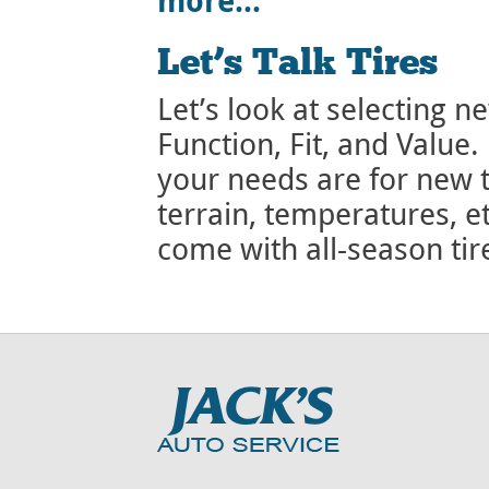
more…
Let’s Talk Tires
Let’s look at selecting ne
Function, Fit, and Value.
your needs are for new t
terrain, temperatures, e
come with all-season ti