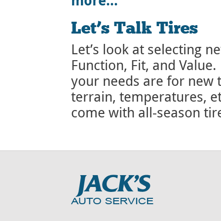
more…
Let’s Talk Tires
Let’s look at selecting ne
Function, Fit, and Value.
your needs are for new t
terrain, temperatures, e
come with all-season ti