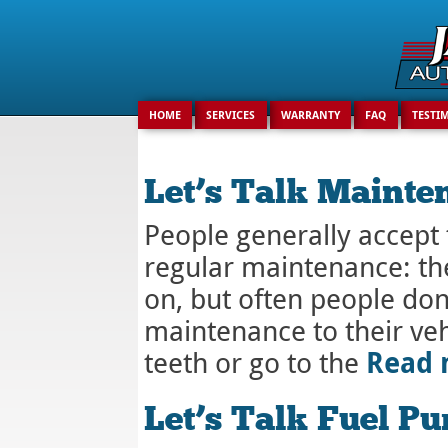
HOME
SERVICES
WARRANTY
FAQ
TESTI
Let’s Talk Mainte
People generally accept 
regular maintenance: the
on, but often people don’
maintenance to their veh
Read
teeth or go to the
Let’s Talk Fuel P