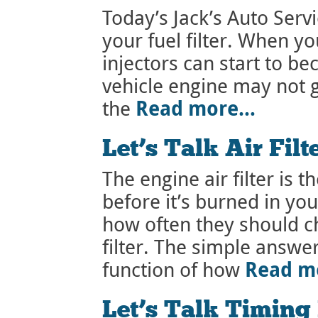
Today’s Jack’s Auto Serv
your fuel filter. When you
injectors can start to 
vehicle engine may not g
Read more…
the
Let’s Talk Air Filt
The engine air filter is th
before it’s burned in y
how often they should ch
filter. The simple answer 
Read m
function of how
Let’s Talk Timing 