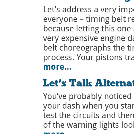
Let’s address a very im
everyone – timing belt r
because letting this one 
very expensive engine d
belt choreographs the t
process. Your pistons t
more…
Let’s Talk Alterna
You’ve probably noticed 
your dash when you start
test the circuits and the
of the warning lights loo