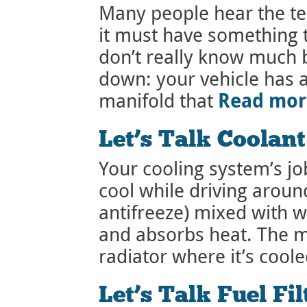
Many people hear the t
it must have something 
don’t really know much b
down: your vehicle has 
Read mo
manifold that
Let’s Talk Coolan
Your cooling system’s jo
cool while driving around
antifreeze) mixed with 
and absorbs heat. The mi
radiator where it’s coole
Let’s Talk Fuel Fil