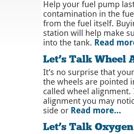
Help your fuel pump last
contamination in the fu
from the fuel itself. Buy
station will help make su
Read mo
into the tank.
Let’s Talk Wheel 
It’s no surprise that your 
the wheels are pointed i
called wheel alignment. 
alignment you may notice
Read more…
side or
Let’s Talk Oxygen