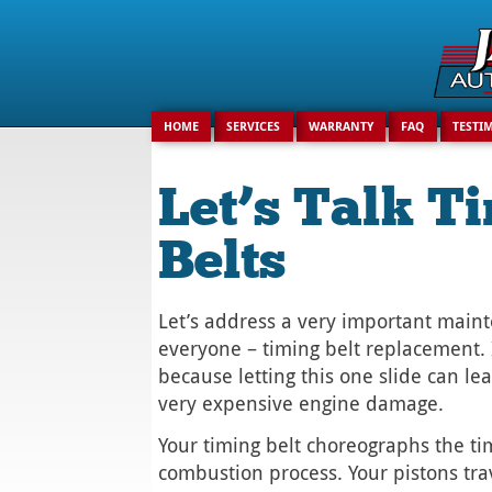
Search
for:
HOME
SERVICES
WARRANTY
FAQ
TESTI
Let’s Talk T
Belts
Let’s address a very important main
everyone – timing belt replacement. 
because letting this one slide can lea
very expensive engine damage.
Your timing belt choreographs the ti
combustion process. Your pistons tr