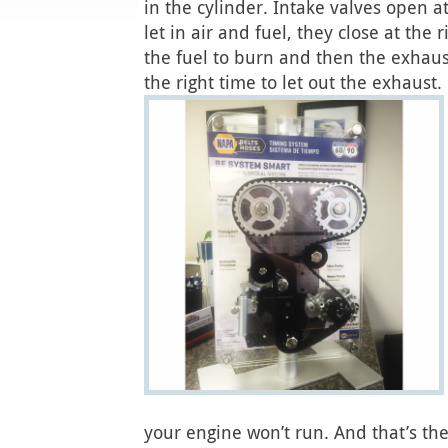
in the cylinder. Intake valves open at
let in air and fuel, they close at the 
the fuel to burn and then the exhaus
the right time to let out the exhaust.
your engine won’t run. And that’s the