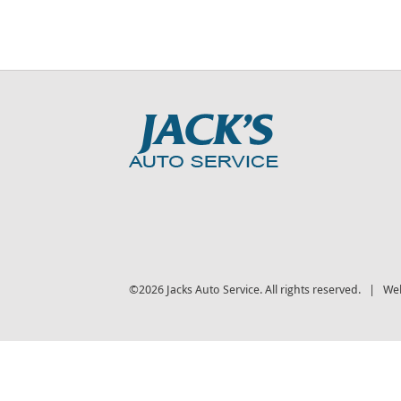
©2026 Jacks Auto Service. All rights reserved. | We