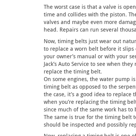
The worst case is that a valve is ope
time and collides with the piston. The
valves and maybe even more damage 
head. Repairs can run several thousa
Now, timing belts just wear out natu
to replace a worn belt before it slips
your owner’s manual or with your ser
Jack’s Auto Service to see when the
replace the timing belt.
On some engines, the water pump is 
timing belt as opposed to the serpenti
the case, it’s a good idea to replace
when you’re replacing the timing belt
since much of the same work has to b
The same is true for the timing belt t
should be inspected and possibly re
Now, replacing a timing belt is one o