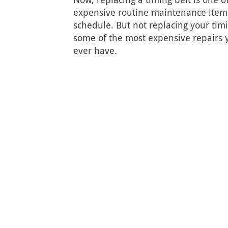
expensive routine maintenance items
schedule. But not replacing your timi
some of the most expensive repairs yo
ever have.