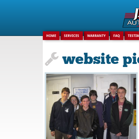
Search
for:
HOME
SERVICES
WARRANTY
FAQ
TESTI
website pi