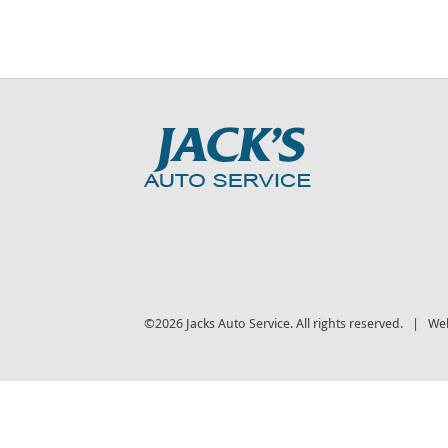
©2026 Jacks Auto Service. All rights reserved. | We