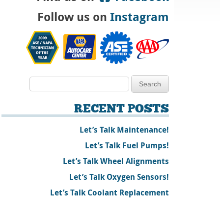
Follow us on
Instagram
RECENT POSTS
Let’s Talk Maintenance!
Let’s Talk Fuel Pumps!
Let’s Talk Wheel Alignments
Let’s Talk Oxygen Sensors!
Let’s Talk Coolant Replacement