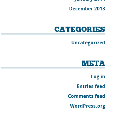
December 2013
CATEGORIES
Uncategorized
META
Log in
Entries feed
Comments feed
WordPress.org