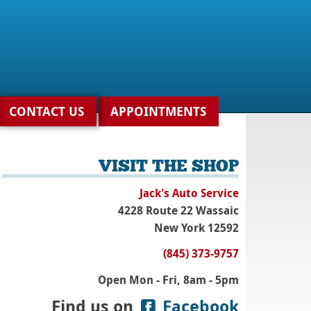
CONTACT US
APPOINTMENTS
VISIT THE SHOP
Jack's Auto Service
4228 Route 22 Wassaic
New York 12592
(845) 373-9757
Open Mon - Fri, 8am - 5pm
Find us on
Facebook