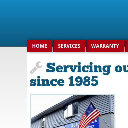
Search
for:
HOME
SERVICES
WARRANTY
Servicing o
since 1985