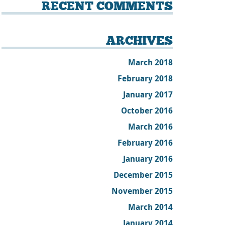
RECENT COMMENTS
ARCHIVES
March 2018
February 2018
January 2017
October 2016
March 2016
February 2016
January 2016
December 2015
November 2015
March 2014
January 2014