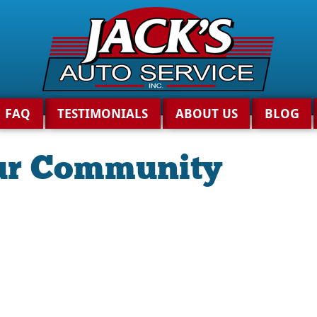
FAQ
TESTIMONIALS
ABOUT US
BLOG
ur Community