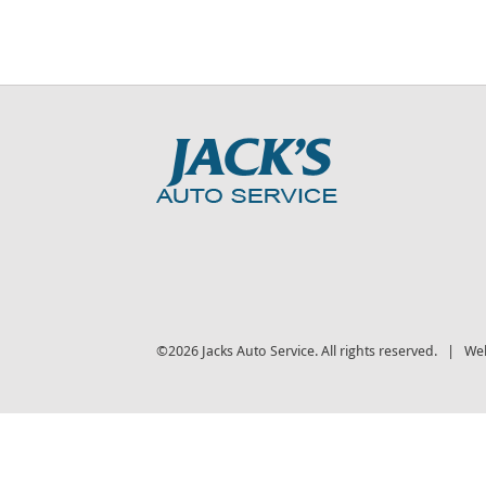
©2026 Jacks Auto Service. All rights reserved. | We