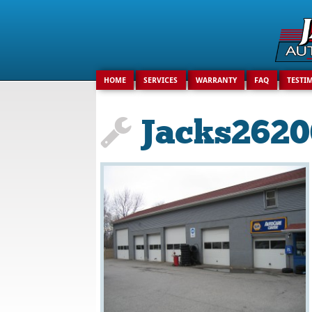
Search
for:
HOME
SERVICES
WARRANTY
FAQ
TESTI
Jacks2620