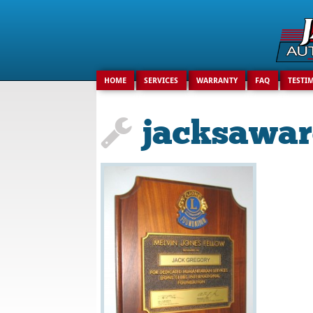
Search
for:
HOME
SERVICES
WARRANTY
FAQ
TESTI
jacksawar