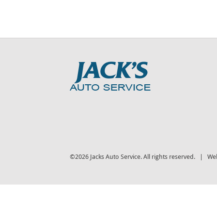
©2026 Jacks Auto Service. All rights reserved. | We