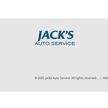
©2026 Jacks Auto Service. All rights reserved. | We