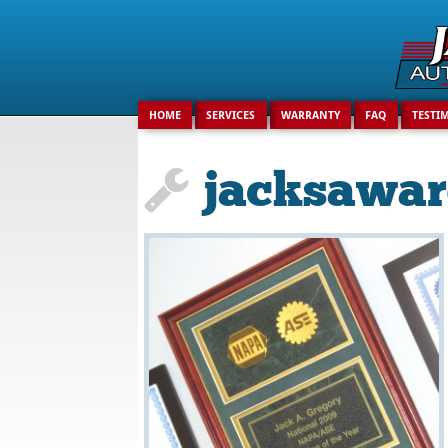
Search
for:
HOME
SERVICES
WARRANTY
FAQ
TESTI
jacksawar