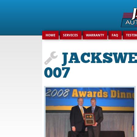
Search
for:
HOME
SERVICES
WARRANTY
FAQ
TESTI
JACKSWE
007