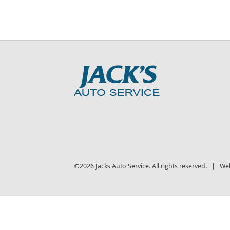
©2026 Jacks Auto Service. All rights reserved. | We