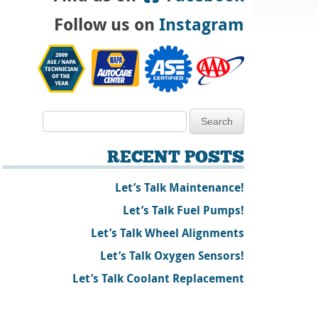
Follow us on
Instagram
RECENT POSTS
Let’s Talk Maintenance!
Let’s Talk Fuel Pumps!
Let’s Talk Wheel Alignments
Let’s Talk Oxygen Sensors!
Let’s Talk Coolant Replacement