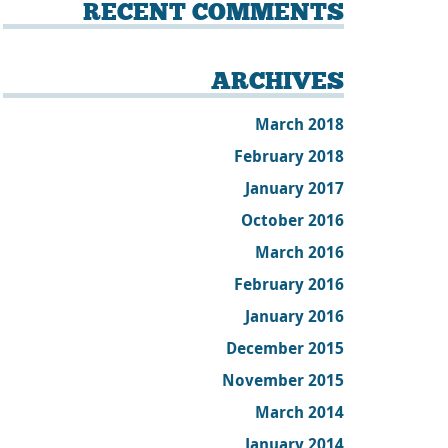
RECENT COMMENTS
ARCHIVES
March 2018
February 2018
January 2017
October 2016
March 2016
February 2016
January 2016
December 2015
November 2015
March 2014
January 2014