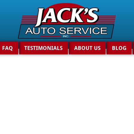
FAQ
TESTIMONIALS
ABOUT US
BLOG