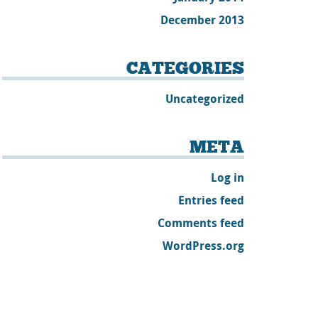
December 2013
CATEGORIES
Uncategorized
META
Log in
Entries feed
Comments feed
WordPress.org