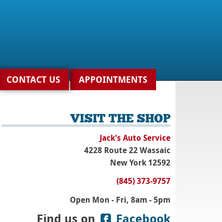
CONTACT US
APPOINTMENTS
VISIT THE SHOP
Jack's Auto Service
4228 Route 22 Wassaic
New York 12592
(845) 373-9757
Open Mon - Fri, 8am - 5pm
Find us on
Facebook