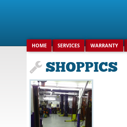
Search
for:
HOME
SERVICES
WARRANTY
SHOPPICS