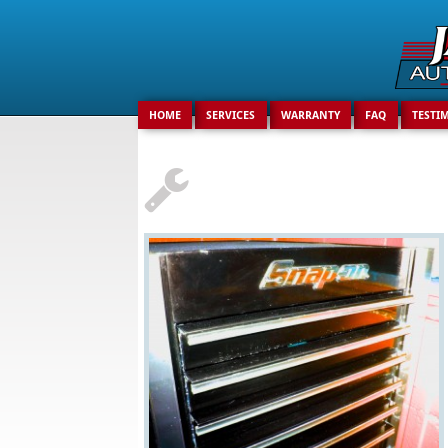
Search
for:
HOME
SERVICES
WARRANTY
FAQ
TESTI