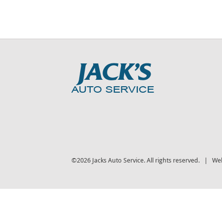
©2026 Jacks Auto Service. All rights reserved. | We