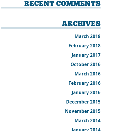
RECENT COMMENTS
ARCHIVES
March 2018
February 2018
January 2017
October 2016
March 2016
February 2016
January 2016
December 2015
November 2015
March 2014
January 2014