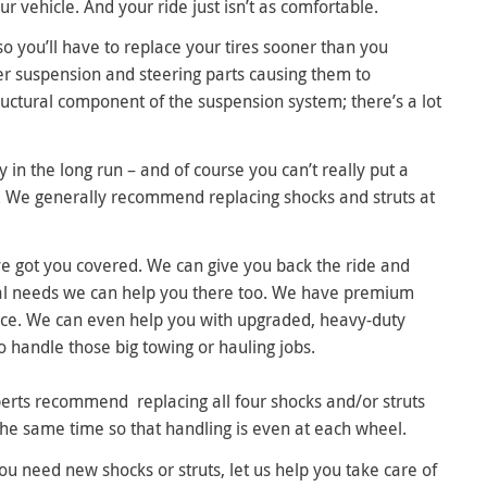
our vehicle. And your ride just isn’t as comfortable.
o you’ll have to replace your tires sooner than you
er suspension and steering parts causing them to
ructural component of the suspension system; there’s a lot
in the long run – and of course you can’t really put a
s. We generally recommend replacing shocks and struts at
ve got you covered. We can give you back the ride and
ial needs we can help you there too. We have premium
nce. We can even help you with upgraded, heavy-duty
o handle those big towing or hauling jobs.
erts recommend replacing all four shocks and/or struts
the same time so that handling is even at each wheel.
you need new shocks or struts, let us help you take care of