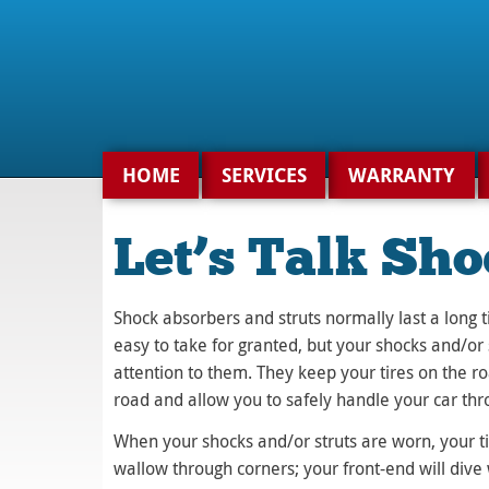
Search
for:
HOME
SERVICES
WARRANTY
Let’s Talk Sho
Shock absorbers and struts normally last a long 
easy to take for granted, but your shocks and/or
attention to them. They keep your tires on the ro
road and allow you to safely handle your car thr
When your shocks and/or struts are worn, your ti
wallow through corners; your front-end will div