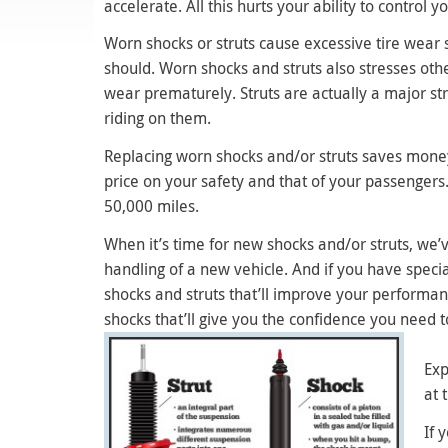
accelerate. All this hurts your ability to control y
Worn shocks or struts cause excessive tire wear s
should. Worn shocks and struts also stresses oth
wear prematurely. Struts are actually a major st
riding on them.
Replacing worn shocks and/or struts saves money 
price on your safety and that of your passenger
50,000 miles.
When it’s time for new shocks and/or struts, we’
handling of a new vehicle. And if you have spec
shocks and struts that’ll improve your performa
shocks that’ll give you the confidence you need t
Exp
at 
If 