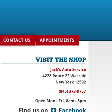
CONTACT US
APPOINTMENTS
VISIT THE SHOP
Jack's Auto Service
4228 Route 22 Wassaic
New York 12592
(845) 373-9757
Open Mon - Fri, 8am - 5pm
Find us on
Facebook