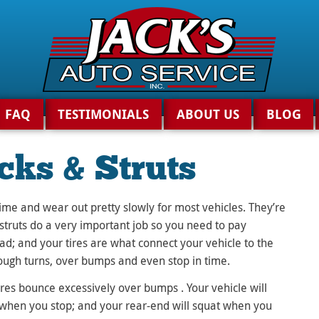
FAQ
TESTIMONIALS
ABOUT US
BLOG
cks & Struts
time and wear out pretty slowly for most vehicles. They’re
 struts do a very important job so you need to pay
ad; and your tires are what connect your vehicle to the
ough turns, over bumps and even stop in time.
res bounce excessively over bumps . Your vehicle will
e when you stop; and your rear-end will squat when you