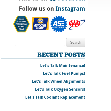
Follow us on
Instagram
RECENT POSTS
Let’s Talk Maintenance!
Let’s Talk Fuel Pumps!
Let’s Talk Wheel Alignments
Let’s Talk Oxygen Sensors!
Let’s Talk Coolant Replacement