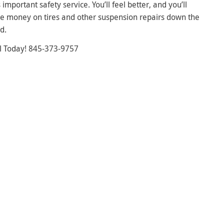
s important safety service. You’ll feel better, and you’ll
e money on tires and other suspension repairs down the
d.
l Today! 845-373-9757