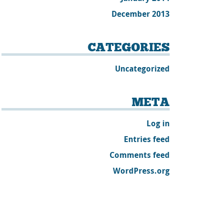
December 2013
CATEGORIES
Uncategorized
META
Log in
Entries feed
Comments feed
WordPress.org