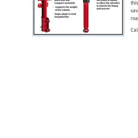
thi
sav
roa
Cal