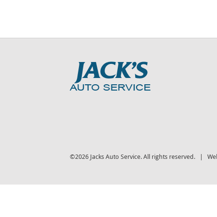
©2026 Jacks Auto Service. All rights reserved. | We